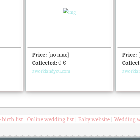
Price:
[no max]
Price:
Collected:
0
€
Collect
aworldandyou.com
aworlda
 birth list
Online wedding list
Baby website
Wedding w
|
|
|