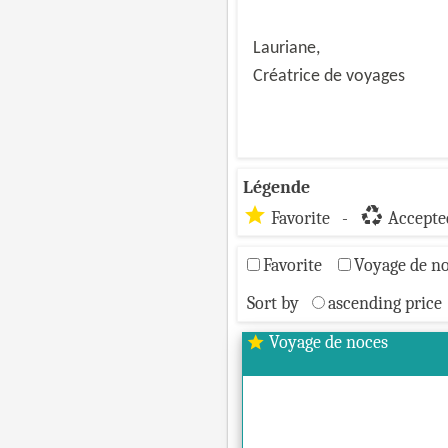
Lauriane,
Créatrice de voyages
Légende
star
recycling
Favorite -
Accepted
Favorite
Voyage de n
Sort by
ascending price
Voyage de noces
star