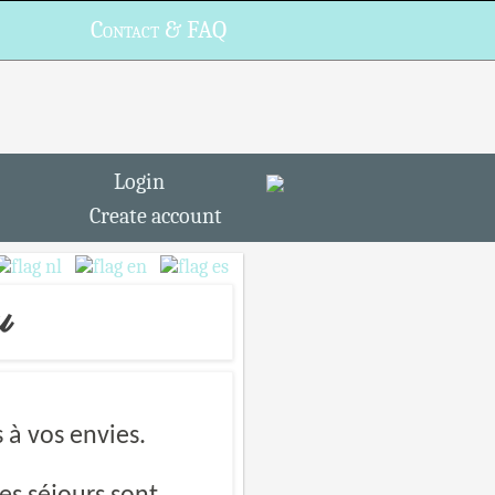
Contact & FAQ
Login
Create account
u
à vos envies.